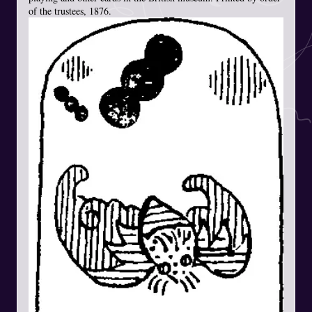
of the trustees, 1876.