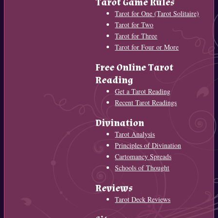
Tarot Game Rules
Tarot for One (Tarot Solitaire)
Tarot for Two
Tarot for Three
Tarot for Four or More
Free Online Tarot
Reading
Get a Tarot Reading
Recent Tarot Readings
Divination
Tarot Analysis
Principles of Divination
Cartomancy Spreads
Schools of Thought
Reviews
Tarot Deck Reviews