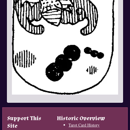
Support This
Historic Overview
Site
Tarot Card History