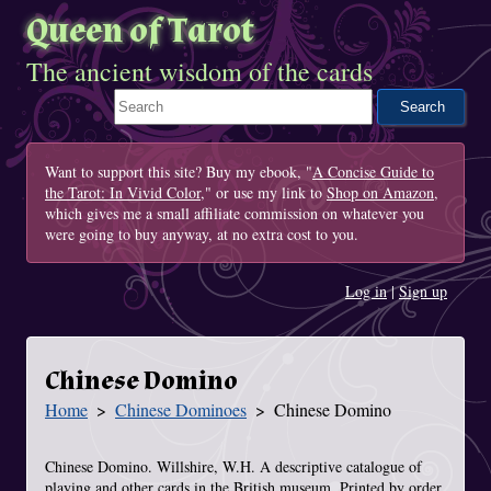
Queen of Tarot
The ancient wisdom of the cards
Search This Site
Want to support this site? Buy my ebook, "
A Concise Guide to
the Tarot: In Vivid Color
," or use my link to
Shop on Amazon
,
which gives me a small affiliate commission on whatever you
were going to buy anyway, at no extra cost to you.
Log in
|
Sign up
Chinese Domino
Home
Chinese Dominoes
Chinese Domino
You Are Here
Chinese Domino. Willshire, W.H. A descriptive catalogue of
playing and other cards in the British museum. Printed by order