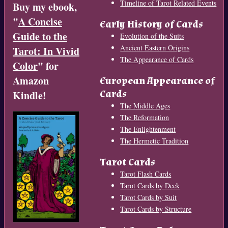
Timeline of Tarot Related Events
Buy my ebook,
"
A Concise
Early History of Cards
Guide to the
Evolution of the Suits
Ancient Eastern Origins
Tarot: In Vivid
The Appearance of Cards
Color
" for
Amazon
European Appearance of
Cards
Kindle!
The Middle Ages
The Reformation
The Enlightenment
The Hermetic Tradition
Tarot Cards
Tarot Flash Cards
Tarot Cards by Deck
Tarot Cards by Suit
Tarot Cards by Structure