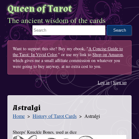
Queen of Tarot
The ancient wisdom of the cards
Search This Site
Want to support this site? Buy my ebook, "
A Concise Guide to
the Tarot: In Vivid Color
," or use my link to
Shop on Amazon
,
which gives me a small affiliate commission on whatever you
were going to buy anyway, at no extra cost to you.
Log in
|
Sign up
Astralgi
Home
History of Tarot Cards
Astralgi
You Are Here
Sheeps' Knuckle Bones, used as dice