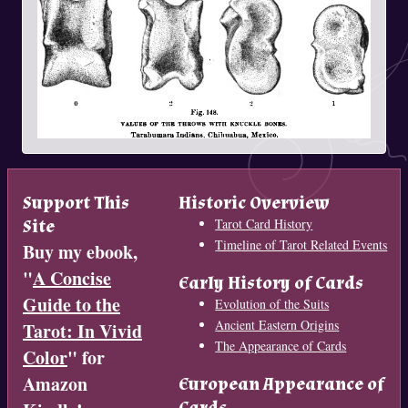
Support This
Historic Overview
Site
Tarot Card History
Timeline of Tarot Related Events
Buy my ebook,
"
A Concise
Early History of Cards
Guide to the
Evolution of the Suits
Ancient Eastern Origins
Tarot: In Vivid
The Appearance of Cards
Color
" for
Amazon
European Appearance of
Cards