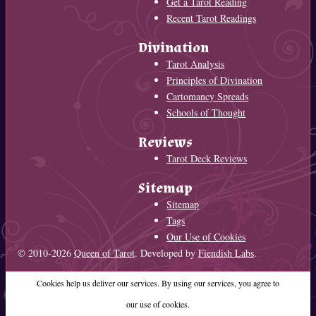
Get a Tarot Reading
Recent Tarot Readings
Divination
Tarot Analysis
Principles of Divination
Cartomancy Spreads
Schools of Thought
Reviews
Tarot Deck Reviews
Sitemap
Sitemap
Tags
Our Use of Cookies
© 2010-2026
Queen of Tarot
. Developed by
Fiendish Labs
.
Cookies help us deliver our services. By using our services, you agree to
our use of cookies.