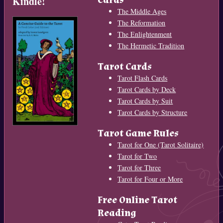
Kindle!
The Middle Ages
The Reformation
The Enlightenment
The Hermetic Tradition
Tarot Cards
Tarot Flash Cards
Tarot Cards by Deck
Tarot Cards by Suit
Tarot Cards by Structure
Tarot Game Rules
Tarot for One (Tarot Solitaire)
Tarot for Two
Tarot for Three
Tarot for Four or More
Free Online Tarot
Reading