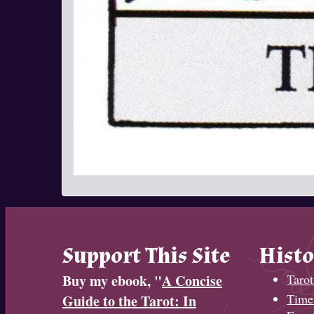
Support This Site
Histo
Buy my ebook, "
A Concise
Tarot
Timel
Guide to the Tarot: In