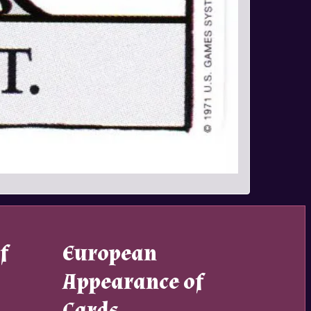
f
European
Appearance of
Cards