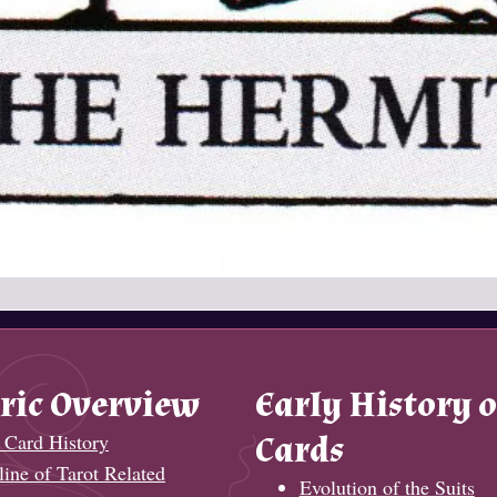
ric Overview
Early History o
 Card History
Cards
ine of Tarot Related
Evolution of the Suits