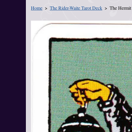
Home
The Rider-Waite Tarot Deck
The Hermit
You Are Here