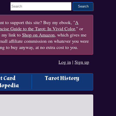
Search This Site
t to support this site? Buy my ebook, "
A
cise Guide to the Tarot: In Vivid Color
," or
e my link to
Shop on Amazon
, which gives me
mall affiliate commission on whatever you were
ng to buy anyway, at no extra cost to you.
Log in
|
Sign up
t Card
Tarot History
lopedia