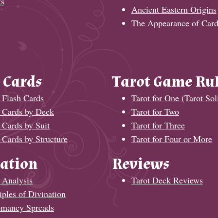
ts
Ancient Eastern Origins
The Appearance of Card
 Cards
Tarot Game Ru
 Flash Cards
Tarot for One (Tarot Soli
t Cards by Deck
Tarot for Two
 Cards by Suit
Tarot for Three
 Cards by Structure
Tarot for Four or More
ation
Reviews
 Analysis
Tarot Deck Reviews
iples of Divination
omancy Spreads