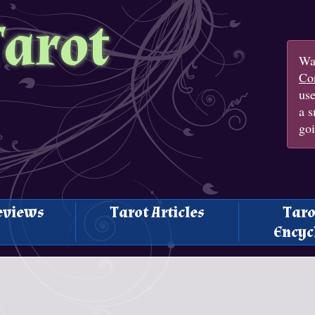
Tarot
Wan
Con
us
a s
goi
eviews
Tarot Articles
Taro
Encyc