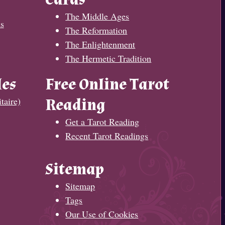
The Middle Ages
s
The Reformation
The Enlightenment
The Hermetic Tradition
les
Free Online Tarot
taire)
Reading
Get a Tarot Reading
Recent Tarot Readings
Sitemap
Sitemap
Tags
Our Use of Cookies