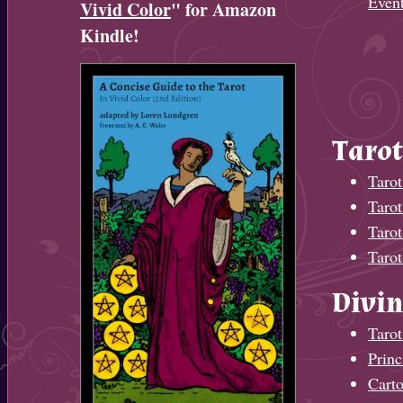
Even
Vivid Color
" for Amazon
Kindle!
Tarot
Tarot
Taro
Tarot
Tarot
Divin
Tarot
Princ
Cart