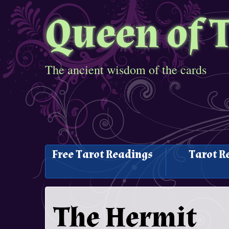
Queen of 
The ancient wisdom of the cards
Free Tarot Readings
Tarot R
The Hermit