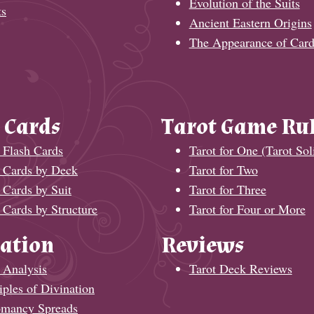
Evolution of the Suits
ts
Ancient Eastern Origins
The Appearance of Card
 Cards
Tarot Game Ru
 Flash Cards
Tarot for One (Tarot Soli
t Cards by Deck
Tarot for Two
 Cards by Suit
Tarot for Three
 Cards by Structure
Tarot for Four or More
ation
Reviews
 Analysis
Tarot Deck Reviews
iples of Divination
omancy Spreads