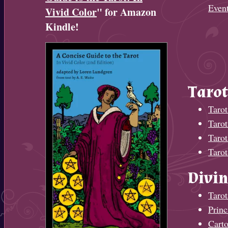
Even
Vivid Color
" for Amazon
Kindle!
Tarot
Tarot
Taro
Tarot
Tarot
Divin
Tarot
Princ
Cart