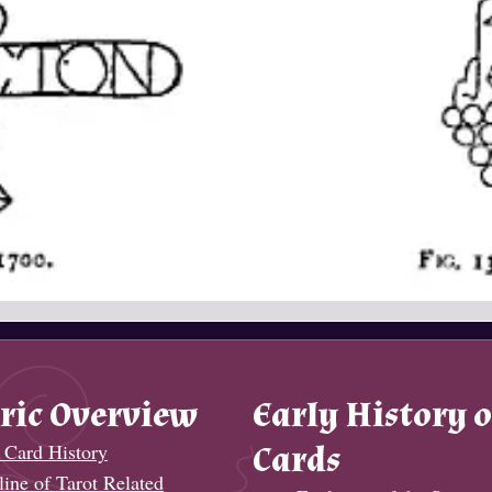
ric Overview
Early History o
 Card History
Cards
ine of Tarot Related