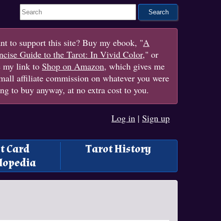
Search This Site
t to support this site? Buy my ebook, "
A
cise Guide to the Tarot: In Vivid Color
," or
e my link to
Shop on Amazon
, which gives me
mall affiliate commission on whatever you were
ng to buy anyway, at no extra cost to you.
Log in
|
Sign up
t Card
Tarot History
lopedia