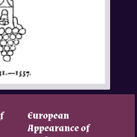
f
European
Appearance of