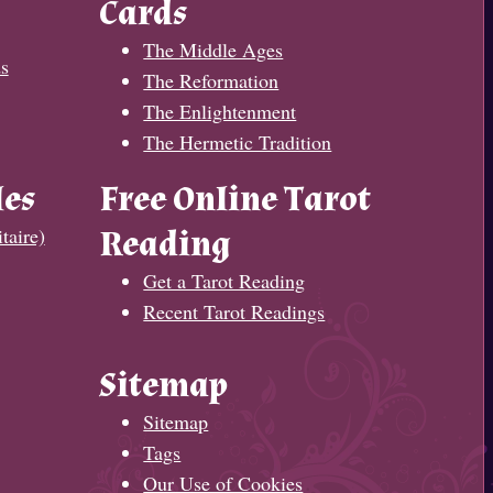
Cards
The Middle Ages
s
The Reformation
The Enlightenment
The Hermetic Tradition
les
Free Online Tarot
taire)
Reading
Get a Tarot Reading
Recent Tarot Readings
Sitemap
Sitemap
Tags
Our Use of Cookies