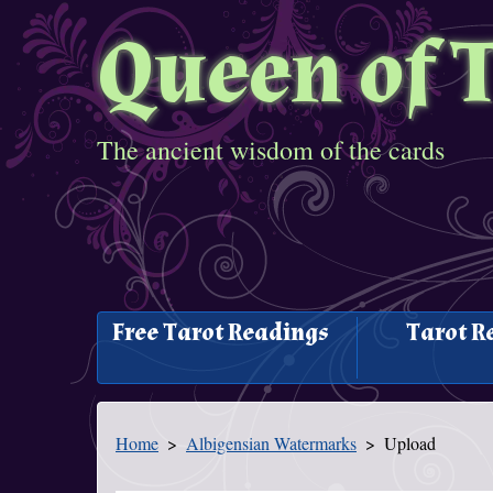
Queen of 
The ancient wisdom of the cards
Free Tarot Readings
Tarot R
Home
Albigensian Watermarks
Upload
You Are Here