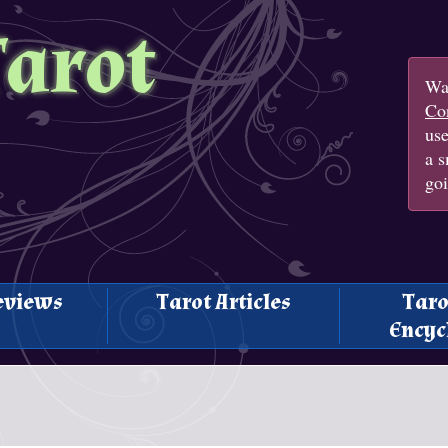
Tarot
Wan
Con
us
a s
goi
eviews
Tarot Articles
Taro
Encyc