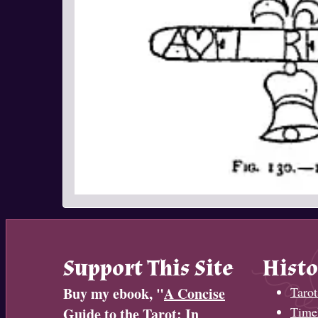
Support This Site
Histo
Buy my ebook, "
A Concise
Tarot
Timel
Guide to the Tarot: In