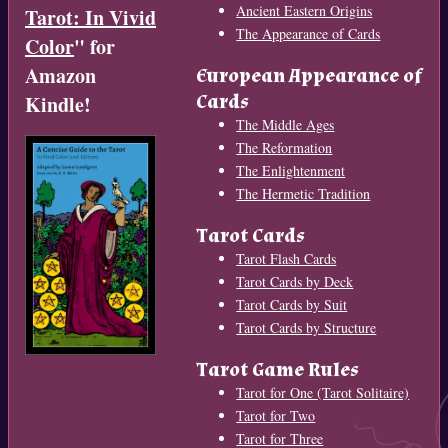
Ancient Eastern Origins
Tarot: In Vivid
The Appearance of Cards
Color
" for
Amazon
European Appearance of
Cards
Kindle!
The Middle Ages
The Reformation
The Enlightenment
The Hermetic Tradition
Tarot Cards
Tarot Flash Cards
Tarot Cards by Deck
Tarot Cards by Suit
Tarot Cards by Structure
Tarot Game Rules
Tarot for One (Tarot Solitaire)
Tarot for Two
Tarot for Three