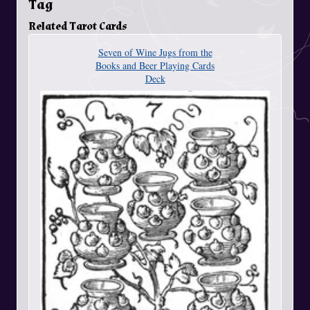
Tag
Related Tarot Cards
Seven of Wine Jugs from the
Books and Beer Playing Cards
Deck