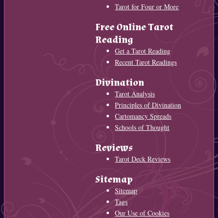
Tarot for Four or More
Free Online Tarot
Reading
Get a Tarot Reading
Recent Tarot Readings
Divination
Tarot Analysis
Principles of Divination
Cartomancy Spreads
Schools of Thought
Reviews
Tarot Deck Reviews
Sitemap
Sitemap
Tags
Our Use of Cookies