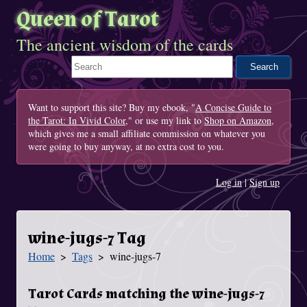
Queen of Tarot
The ancient wisdom of the cards
Search This Site
Want to support this site? Buy my ebook, "
A Concise Guide to
the Tarot: In Vivid Color
," or use my link to
Shop on Amazon
,
which gives me a small affiliate commission on whatever you
were going to buy anyway, at no extra cost to you.
Log in
|
Sign up
wine-jugs-7 Tag
Home
Tags
wine-jugs-7
You Are Here
Tarot Cards matching the wine-jugs-7