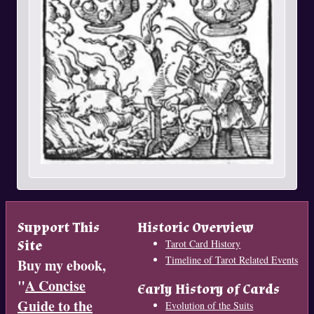
Support This
Historic Overview
Site
Tarot Card History
Timeline of Tarot Related Events
Buy my ebook,
"
A Concise
Early History of Cards
Guide to the
Evolution of the Suits