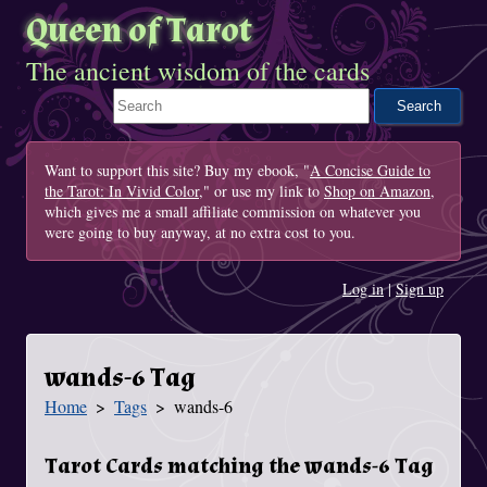
Queen of Tarot
The ancient wisdom of the cards
Search This Site
Want to support this site? Buy my ebook, "
A Concise Guide to
the Tarot: In Vivid Color
," or use my link to
Shop on Amazon
,
which gives me a small affiliate commission on whatever you
were going to buy anyway, at no extra cost to you.
Log in
|
Sign up
wands-6 Tag
Home
Tags
wands-6
You Are Here
Tarot Cards matching the wands-6 Tag