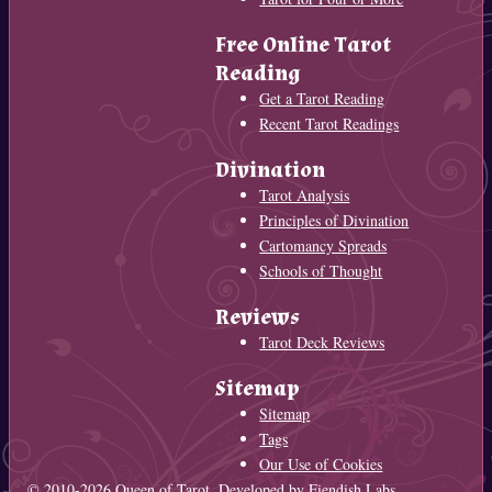
Free Online Tarot
Reading
Get a Tarot Reading
Recent Tarot Readings
Divination
Tarot Analysis
Principles of Divination
Cartomancy Spreads
Schools of Thought
Reviews
Tarot Deck Reviews
Sitemap
Sitemap
Tags
Our Use of Cookies
© 2010-2026
Queen of Tarot
. Developed by
Fiendish Labs
.