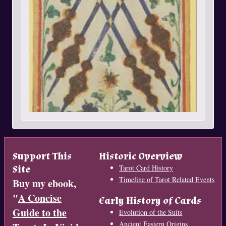
Support This
Historic Overview
Site
Tarot Card History
Timeline of Tarot Related Events
Buy my ebook,
"
A Concise
Early History of Cards
Guide to the
Evolution of the Suits
Ancient Eastern Origins