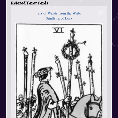
Related Tarot Cards
Six of Wands from the Waite
Smith Tarot Deck