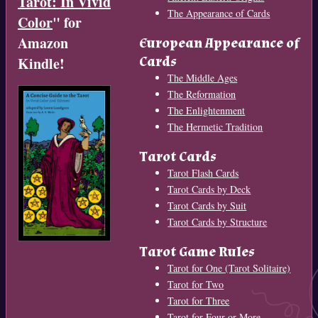
Tarot: In Vivid
The Appearance of Cards
Color
" for
Amazon
European Appearance of
Cards
Kindle!
The Middle Ages
The Reformation
The Enlightenment
The Hermetic Tradition
Tarot Cards
Tarot Flash Cards
Tarot Cards by Deck
Tarot Cards by Suit
Tarot Cards by Structure
Tarot Game Rules
Tarot for One (Tarot Solitaire)
Tarot for Two
Tarot for Three
Tarot for Four or More