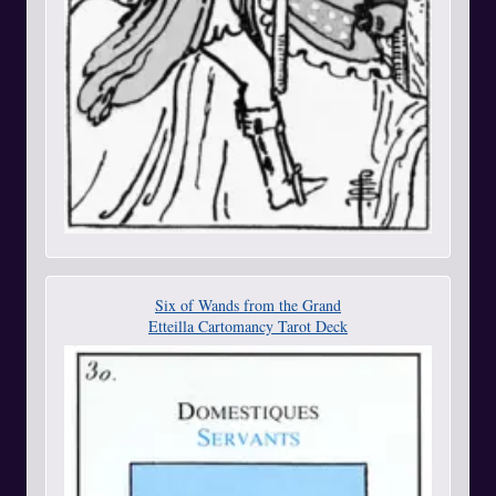
Six of Wands from the Grand
Etteilla Cartomancy Tarot Deck