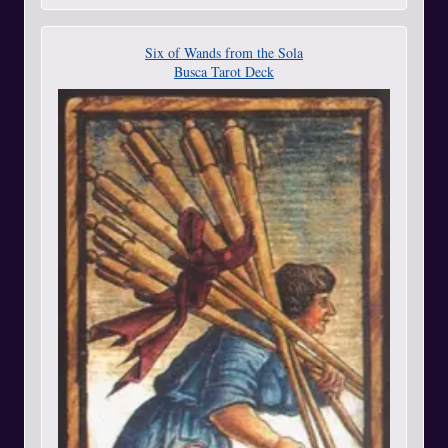
Six of Wands from the Sola
Busca Tarot Deck