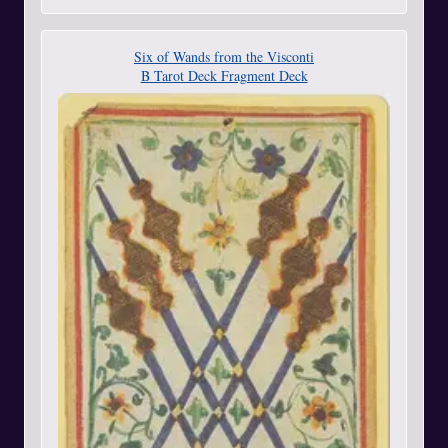
Six of Wands from the Visconti
B Tarot Deck Fragment Deck