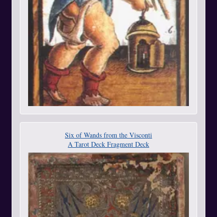
Six of Wands from the Visconti
A Tarot Deck Fragment Deck