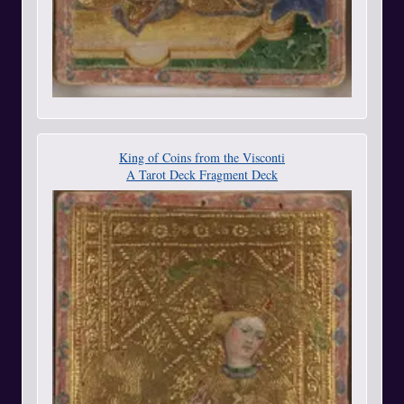
King of Coins from the Visconti
A Tarot Deck Fragment Deck