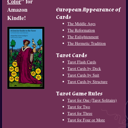
Color
" for
Amazon
European Appearance of
Cards
Kindle!
The Middle Ages
The Reformation
The Enlightenment
The Hermetic Tradition
Tarot Cards
Tarot Flash Cards
Tarot Cards by Deck
Tarot Cards by Suit
Tarot Cards by Structure
Tarot Game Rules
Tarot for One (Tarot Solitaire)
Tarot for Two
Tarot for Three
Tarot for Four or More