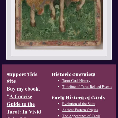
Support This
Historic Overview
Site
Tarot Card History
Timeline of Tarot Related Events
Buy my ebook,
"
A Concise
Early History of Cards
Guide to the
Evolution of the Suits
Ancient Eastern Origins
Tarot: In Vivid
The Appearance of Cards