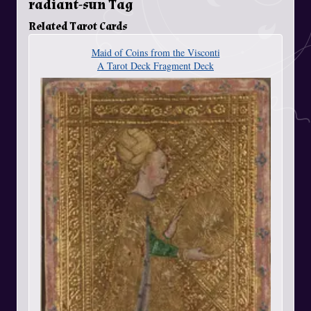
radiant-sun Tag
Related Tarot Cards
Maid of Coins from the Visconti
A Tarot Deck Fragment Deck