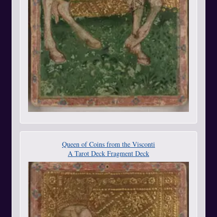
Queen of Coins from the Visconti
A Tarot Deck Fragment Deck