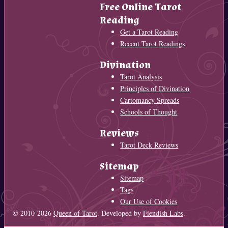
Free Online Tarot
Reading
Get a Tarot Reading
Recent Tarot Readings
Divination
Tarot Analysis
Principles of Divination
Cartomancy Spreads
Schools of Thought
Reviews
Tarot Deck Reviews
Sitemap
Sitemap
Tags
Our Use of Cookies
© 2010-2026
Queen of Tarot
. Developed by
Fiendish Labs
.