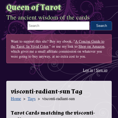
Queen of Tarot
The ancient wisdom of the cards
Search This Site
Want to support this site? Buy my ebook, "
A Concise Guide to
the Tarot: In Vivid Color
," or use my link to
Shop on Amazon
,
which gives me a small affiliate commission on whatever you
were going to buy anyway, at no extra cost to you.
Log in
|
Sign up
visconti-radiant-sun Tag
Home
Tags
visconti-radiant-sun
You Are Here
Tarot Cards matching the visconti-