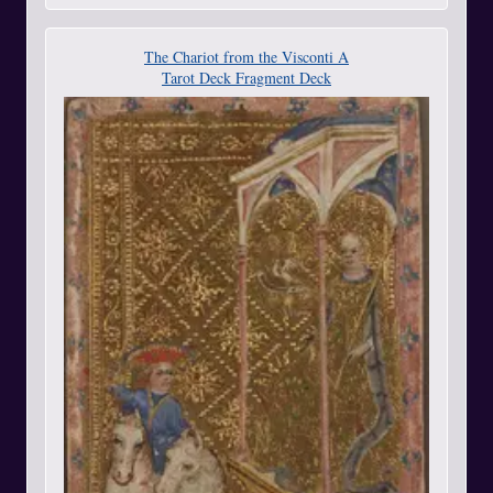
The Chariot from the Visconti A
Tarot Deck Fragment Deck