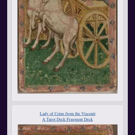
Lady of Coins from the Visconti
A Tarot Deck Fragment Deck