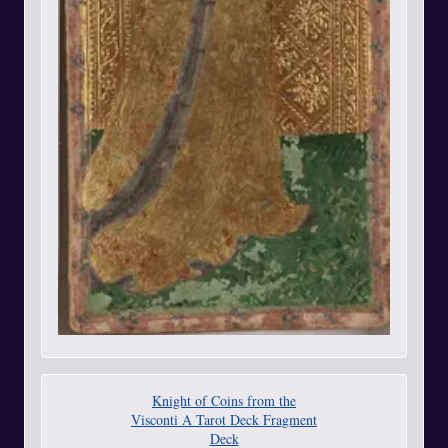
Knight of Coins from the
Visconti A Tarot Deck Fragment
Deck