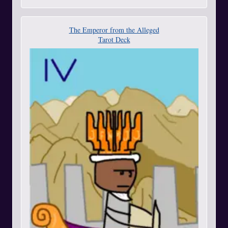
The Emperor from the Alleged
Tarot Deck