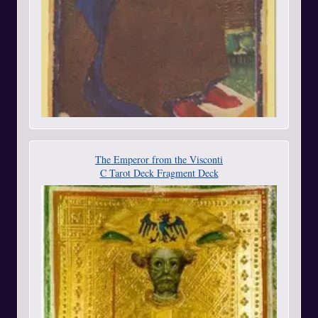
The Emperor from the Visconti
C Tarot Deck Fragment Deck