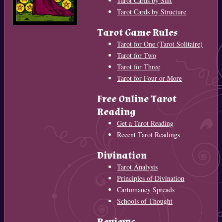
Tarot Cards by Suit
Tarot Cards by Structure
Tarot Game Rules
Tarot for One (Tarot Solitaire)
Tarot for Two
Tarot for Three
Tarot for Four or More
Free Online Tarot
Reading
Get a Tarot Reading
Recent Tarot Readings
Divination
Tarot Analysis
Principles of Divination
Cartomancy Spreads
Schools of Thought