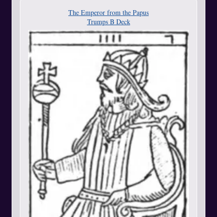
The Emperor from the Papus
Trumps B Deck