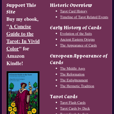
Support This
Historic Overview
Site
Tarot Card History
Timeline of Tarot Related Events
Buy my ebook,
"
A Concise
Early History of Cards
Guide to the
Evolution of the Suits
Ancient Eastern Origins
Tarot: In Vivid
The Appearance of Cards
Color
" for
Amazon
European Appearance of
Cards
Kindle!
The Middle Ages
The Reformation
The Enlightenment
The Hermetic Tradition
Tarot Cards
Tarot Flash Cards
Tarot Cards by Deck