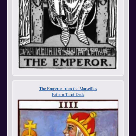
The Emperor from the Marseilles
Pattern Tarot Deck