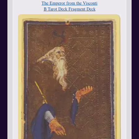
The Emperor from the Visconti
B Tarot Deck Fragment Deck