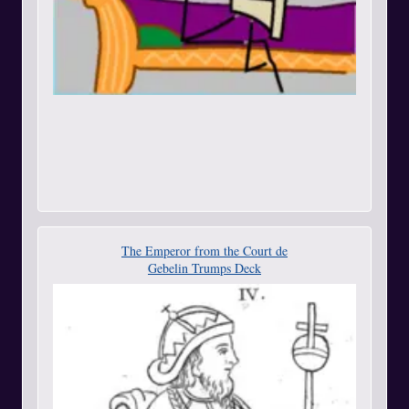
The Emperor from the Court de
Gebelin Trumps Deck