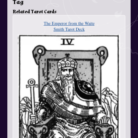
Tag
Related Tarot Cards
The Emperor from the Waite
Smith Tarot Deck