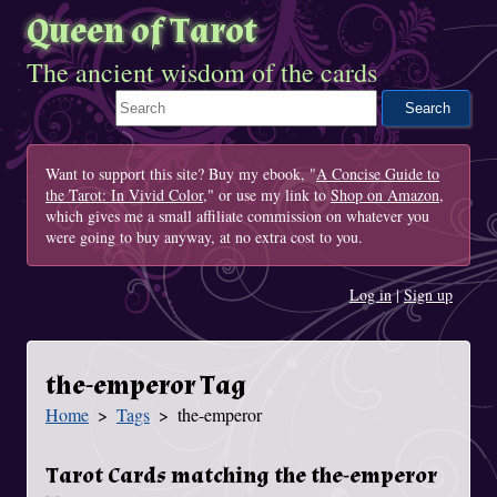
Queen of Tarot
The ancient wisdom of the cards
Search This Site
Want to support this site? Buy my ebook, "
A Concise Guide to
the Tarot: In Vivid Color
," or use my link to
Shop on Amazon
,
which gives me a small affiliate commission on whatever you
were going to buy anyway, at no extra cost to you.
Log in
|
Sign up
the-emperor Tag
Home
Tags
the-emperor
You Are Here
Tarot Cards matching the the-emperor