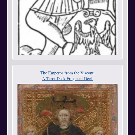
The Emperor from the Visconti
A Tarot Deck Fragment Deck