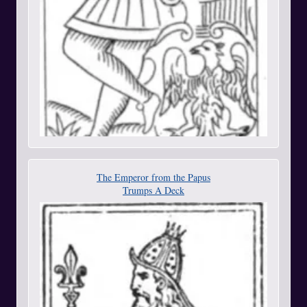
The Emperor from the Papus
Trumps A Deck