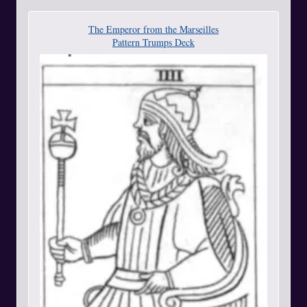
The Emperor from the Marseilles
Pattern Trumps Deck