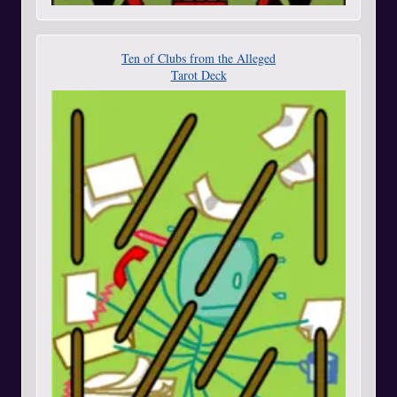
Ten of Clubs from the Alleged
Tarot Deck