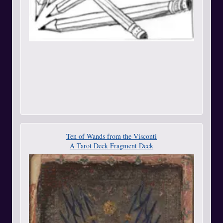
Ten of Wands from the Visconti
A Tarot Deck Fragment Deck