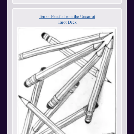
Ten of Pencils from the Uncarrot
Tarot Deck