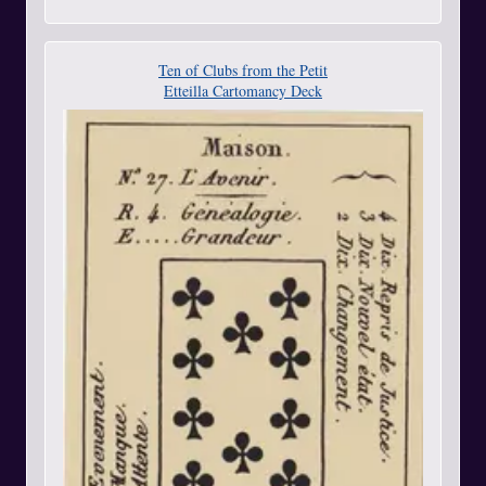
Ten of Clubs from the Petit
Etteilla Cartomancy Deck