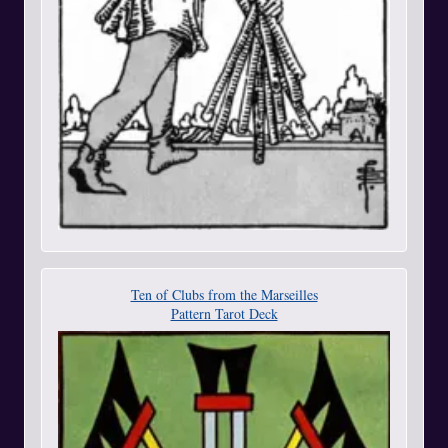
Ten of Clubs from the Marseilles
Pattern Tarot Deck