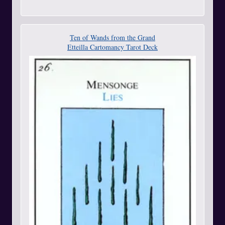
Ten of Wands from the Grand
Etteilla Cartomancy Tarot Deck