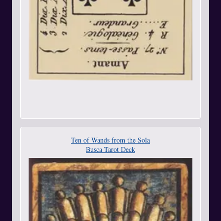
Ten of Wands from the Sola
Busca Tarot Deck