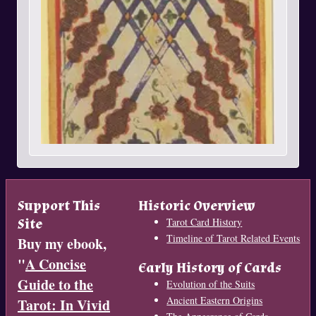
Support This
Historic Overview
Site
Tarot Card History
Timeline of Tarot Related Events
Buy my ebook,
"
A Concise
Early History of Cards
Guide to the
Evolution of the Suits
Ancient Eastern Origins
Tarot: In Vivid