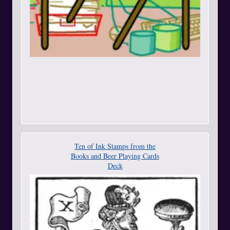
Ten of Ink Stamps from the
Books and Beer Playing Cards
Deck