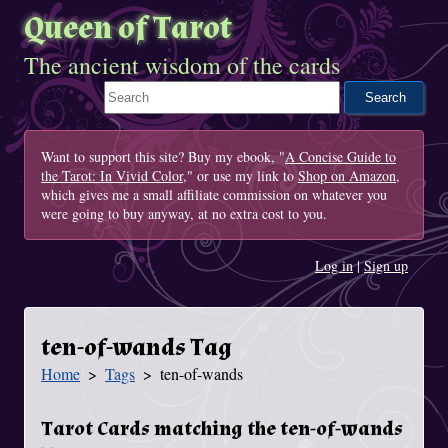
Queen of Tarot
The ancient wisdom of the cards
Search This Site
Want to support this site? Buy my ebook, "
A Concise Guide to
the Tarot: In Vivid Color
," or use my link to
Shop on Amazon
,
which gives me a small affiliate commission on whatever you
were going to buy anyway, at no extra cost to you.
Log in
|
Sign up
ten-of-wands Tag
Home
Tags
ten-of-wands
You Are Here
Tarot Cards matching the ten-of-wands