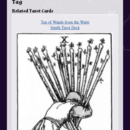
Tag
Related Tarot Cards
Ten of Wands from the Waite
Smith Tarot Deck