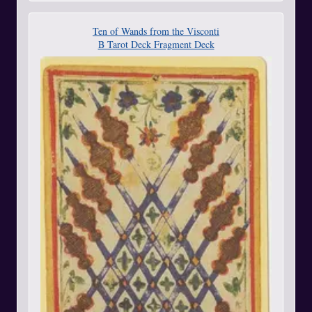
Ten of Wands from the Visconti
B Tarot Deck Fragment Deck