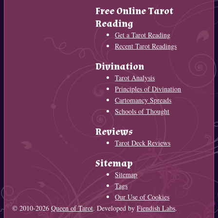
Free Online Tarot
Reading
Get a Tarot Reading
Recent Tarot Readings
Divination
Tarot Analysis
Principles of Divination
Cartomancy Spreads
Schools of Thought
Reviews
Tarot Deck Reviews
Sitemap
Sitemap
Tags
Our Use of Cookies
© 2010-2026
Queen of Tarot
. Developed by
Fiendish Labs
.