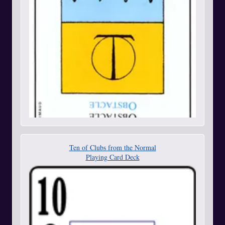
Ten of Clubs from the Normal
Playing Card Deck