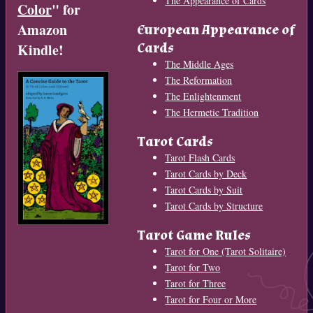
The Appearance of Cards
Color
" for
Amazon
European Appearance of
Cards
Kindle!
The Middle Ages
The Reformation
The Enlightenment
The Hermetic Tradition
Tarot Cards
Tarot Flash Cards
Tarot Cards by Deck
Tarot Cards by Suit
Tarot Cards by Structure
Tarot Game Rules
Tarot for One (Tarot Solitaire)
Tarot for Two
Tarot for Three
Tarot for Four or More