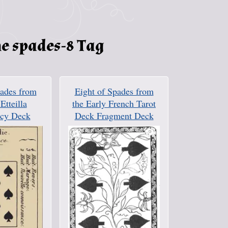
e spades-8 Tag
pades from
Eight of Spades from
 Etteilla
the Early French Tarot
cy Deck
Deck Fragment Deck