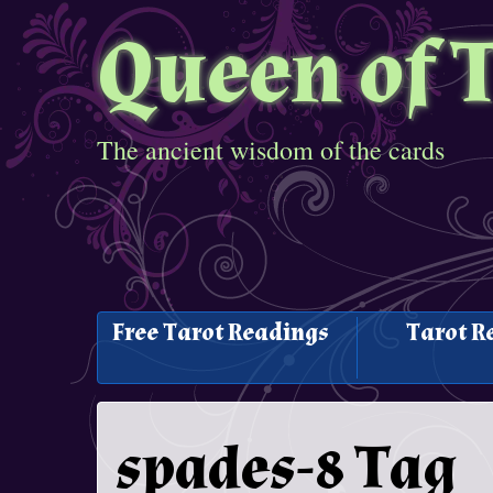
Queen of 
The ancient wisdom of the cards
Free Tarot Readings
Tarot R
spades-8 Tag