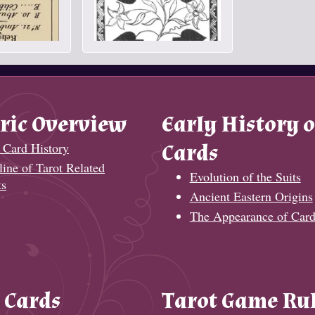
ric Overview
Early History o
 Card History
Cards
ine of Tarot Related
Evolution of the Suits
ts
Ancient Eastern Origins
The Appearance of Card
 Cards
Tarot Game Ru