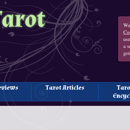
Tarot
Wan
Con
us
a s
goi
eviews
Tarot Articles
Taro
Encyc