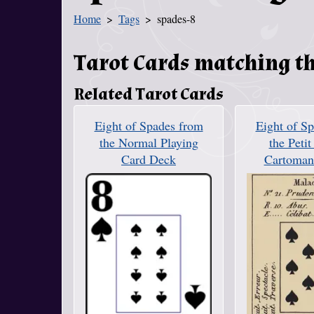
Home
Tags
spades-8
You Are Here
Tarot Cards matching th
Related Tarot Cards
Eight of Spades from
Eight of S
the Normal Playing
the Petit
Card Deck
Cartoman