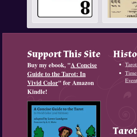
Support This Site
Histo
Buy my ebook, "
A Concise
Tarot
Timel
Guide to the Tarot: In
Even
Vivid Color
" for Amazon
Kindle!
Tarot