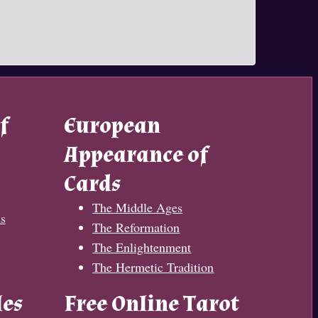
f
European
Appearance of
Cards
The Middle Ages
s
The Reformation
The Enlightenment
The Hermetic Tradition
les
Free Online Tarot