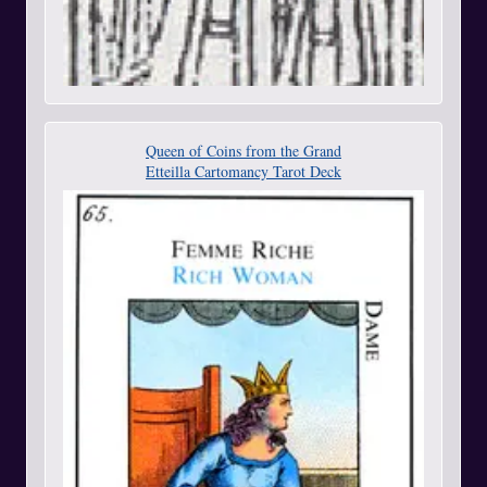
Queen of Coins from the Grand
Etteilla Cartomancy Tarot Deck