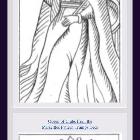
Queen of Clubs from the
Marseilles Pattern Trumps Deck