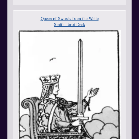
Queen of Swords from the Waite
Smith Tarot Deck