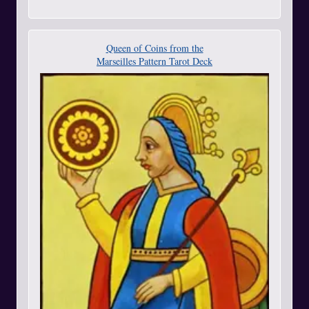
Queen of Coins from the
Marseilles Pattern Tarot Deck