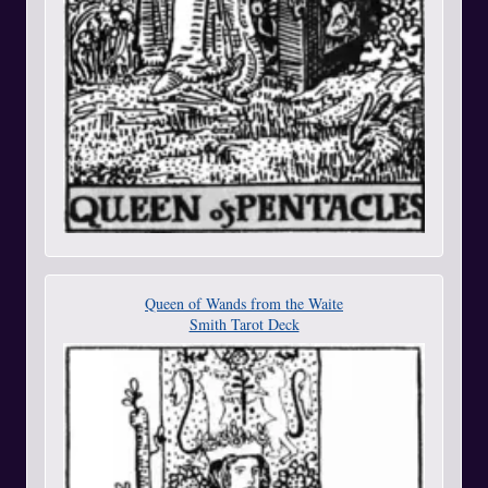
Queen of Wands from the Waite
Smith Tarot Deck