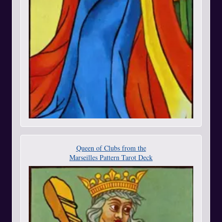
Queen of Clubs from the
Marseilles Pattern Tarot Deck