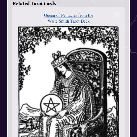
Related Tarot Cards
Queen of Pentacles from the
Waite Smith Tarot Deck