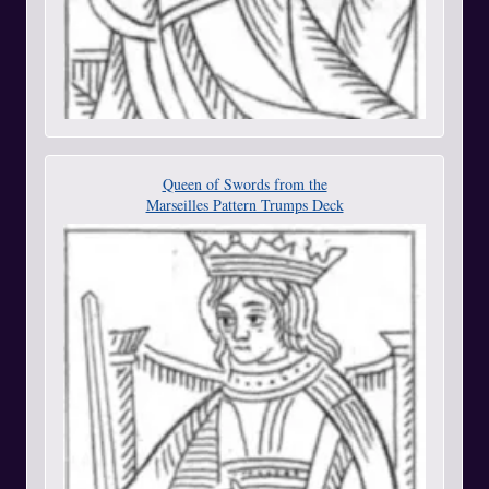
Queen of Swords from the
Marseilles Pattern Trumps Deck