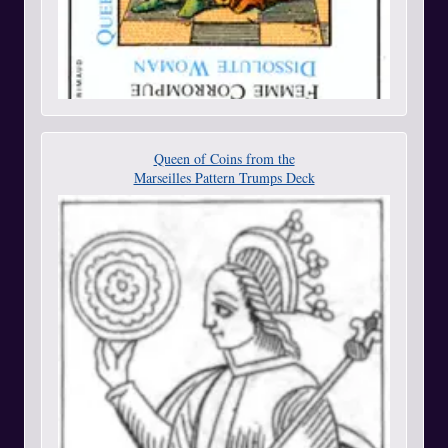
Queen of Coins from the
Marseilles Pattern Trumps Deck