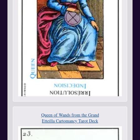
Queen of Wands from the Grand
Etteilla Cartomancy Tarot Deck