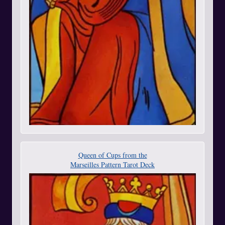
Queen of Cups from the
Marseilles Pattern Tarot Deck