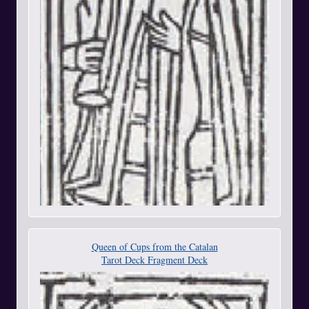
Queen of Cups from the Catalan
Tarot Deck Fragment Deck