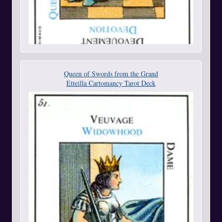
Queen of Swords from the Grand
Etteilla Cartomancy Tarot Deck