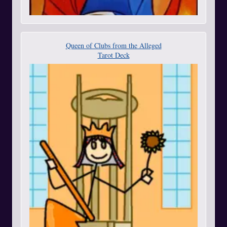
Queen of Clubs from the Alleged
Tarot Deck