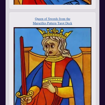
Queen of Swords from the
Marseilles Pattern Tarot Deck