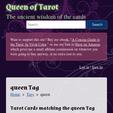
Queen of Tarot
The ancient wisdom of the cards
Search This Site
Want to support this site? Buy my ebook, "
A Concise Guide to
the Tarot: In Vivid Color
," or use my link to
Shop on Amazon
,
which gives me a small affiliate commission on whatever you
were going to buy anyway, at no extra cost to you.
Log in
|
Sign up
queen Tag
Home
Tags
queen
You Are Here
Tarot Cards matching the queen Tag