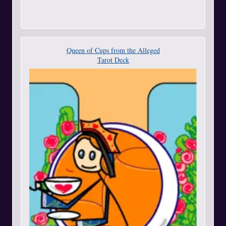
Queen of Cups from the Alleged
Tarot Deck