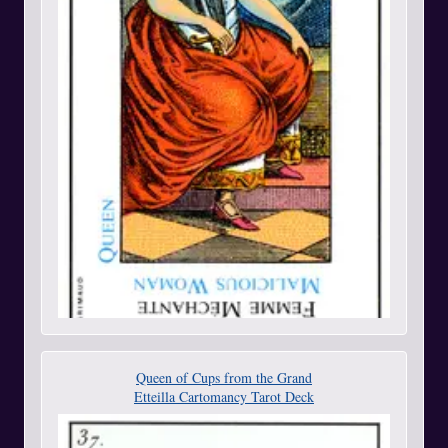
Queen of Cups from the Grand
Etteilla Cartomancy Tarot Deck