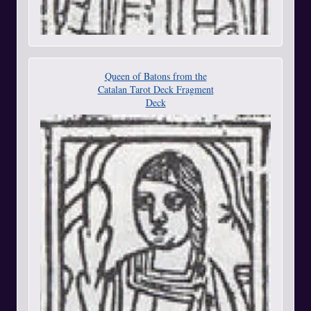
Queen of Batons from the
Catalan Tarot Deck Fragment
Deck