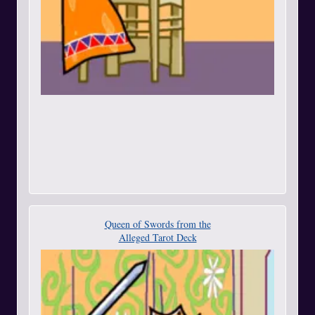
Queen of Swords from the
Alleged Tarot Deck