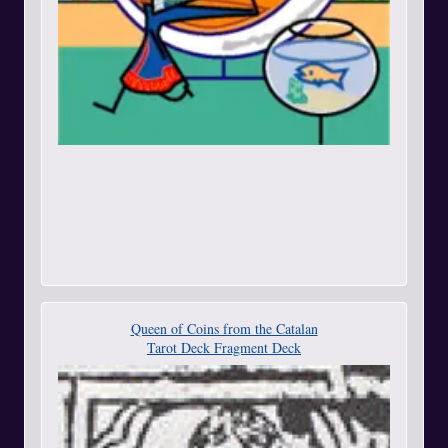
Queen of Coins from the Catalan
Tarot Deck Fragment Deck