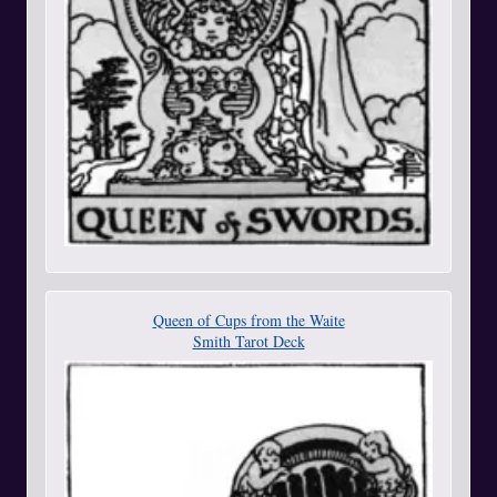
Queen of Cups from the Waite
Smith Tarot Deck