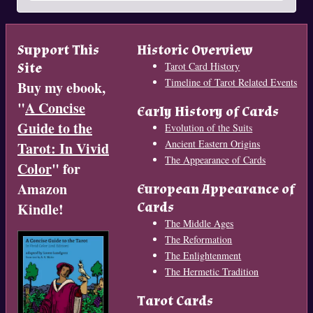
Support This
Historic Overview
Site
Tarot Card History
Timeline of Tarot Related Events
Buy my ebook,
"
A Concise
Early History of Cards
Guide to the
Evolution of the Suits
Ancient Eastern Origins
Tarot: In Vivid
The Appearance of Cards
Color
" for
Amazon
European Appearance of
Cards
Kindle!
The Middle Ages
The Reformation
The Enlightenment
The Hermetic Tradition
Tarot Cards