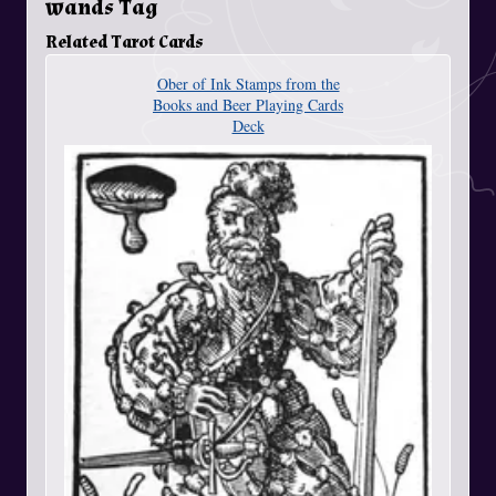
wands Tag
Related Tarot Cards
Ober of Ink Stamps from the
Books and Beer Playing Cards
Deck