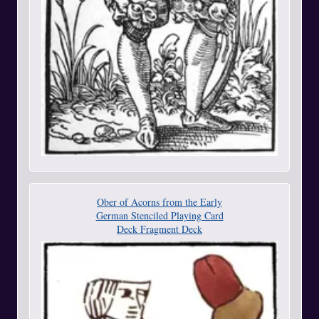
Ober of Acorns from the Early
German Stenciled Playing Card
Deck Fragment Deck