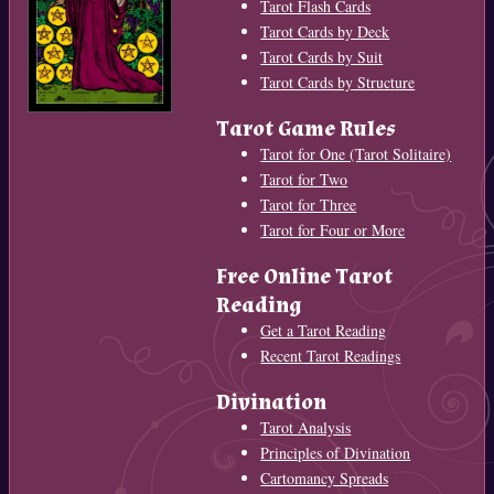
Tarot Flash Cards
Tarot Cards by Deck
Tarot Cards by Suit
Tarot Cards by Structure
Tarot Game Rules
Tarot for One (Tarot Solitaire)
Tarot for Two
Tarot for Three
Tarot for Four or More
Free Online Tarot
Reading
Get a Tarot Reading
Recent Tarot Readings
Divination
Tarot Analysis
Principles of Divination
Cartomancy Spreads