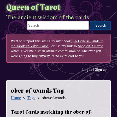
Queen of Tarot
The ancient wisdom of the cards
Search This Site
Want to support this site? Buy my ebook, "
A Concise Guide to
the Tarot: In Vivid Color
," or use my link to
Shop on Amazon
,
which gives me a small affiliate commission on whatever you
were going to buy anyway, at no extra cost to you.
Log in
|
Sign up
ober-of-wands Tag
Home
Tags
ober-of-wands
You Are Here
Tarot Cards matching the ober-of-