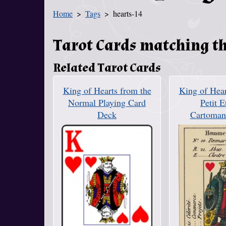
Home
Tags
hearts-14
You Are Here
Tarot Cards matching th
Related Tarot Cards
King of Hearts from the
King of Hear
Normal Playing Card
Petit E
Deck
Cartoman