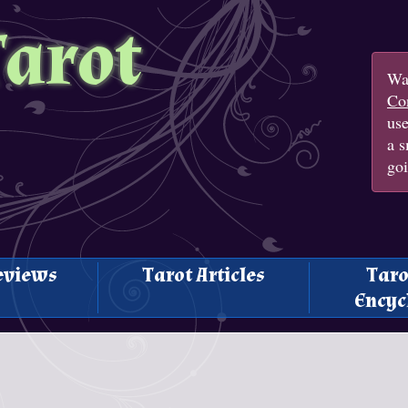
Tarot
Wan
Con
us
a s
goi
eviews
Tarot Articles
Taro
Encyc