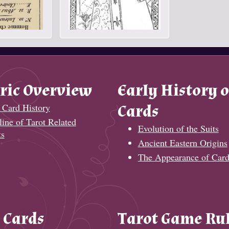
ric Overview
Early History o
 Card History
Cards
ine of Tarot Related
Evolution of the Suits
ts
Ancient Eastern Origins
The Appearance of Card
 Cards
Tarot Game Ru