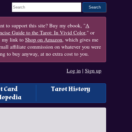
Search This Site
t to support this site? Buy my ebook, "
A
cise Guide to the Tarot: In Vivid Color
," or
e my link to
Shop on Amazon
, which gives me
mall affiliate commission on whatever you were
ng to buy anyway, at no extra cost to you.
Log in
|
Sign up
t Card
Tarot History
lopedia