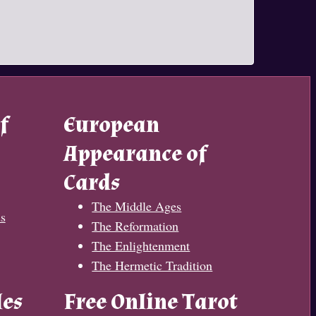
f
European
Appearance of
Cards
The Middle Ages
s
The Reformation
The Enlightenment
The Hermetic Tradition
les
Free Online Tarot