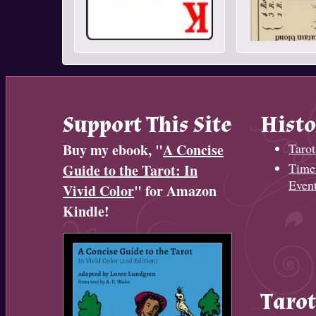
Support This Site
Histo
Buy my ebook, "
A Concise
Tarot
Timel
Guide to the Tarot: In
Even
Vivid Color
" for Amazon
Kindle!
Tarot