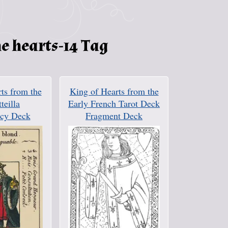
e hearts-14 Tag
ts from the
King of Hearts from the
tteilla
Early French Tarot Deck
cy Deck
Fragment Deck