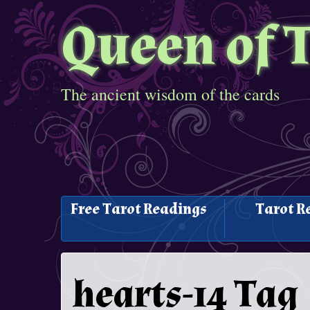
Queen of 
The ancient wisdom of the cards
Free Tarot Readings
Tarot R
hearts-14 Tag