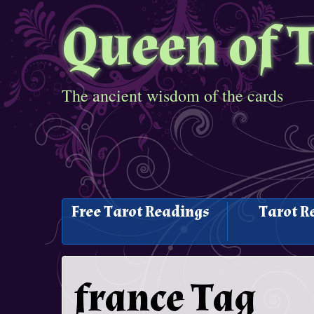
Queen of 
The ancient wisdom of the cards
Free Tarot Readings
Tarot R
france Tag