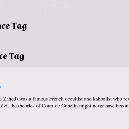
nce Tag
ce Tag
y
i Zahed) was a famous French occultist and kabbalist who re
 Lévi, the theories of Court de Gebelin might never have beco