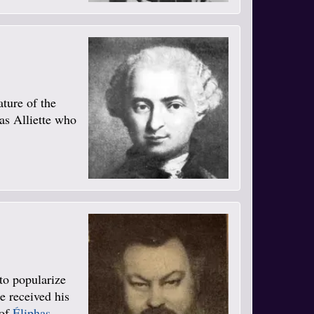
ature of the
was Alliette who
to popularize
e received his
 of
Éliphas