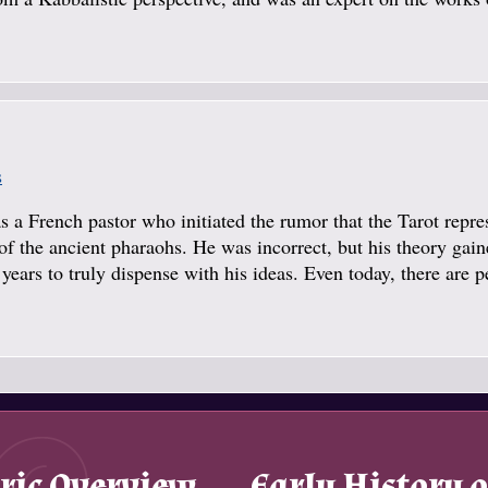
s
a French pastor who initiated the rumor that the Tarot repre
f the ancient pharaohs. He was incorrect, but his theory gai
years to truly dispense with his ideas. Even today, there are 
ric Overview
Early History o