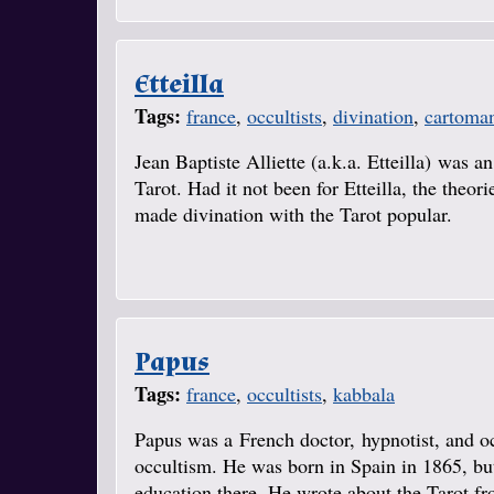
Etteilla
Tags:
france
,
occultists
,
divination
,
cartoma
Jean Baptiste Alliette (a.k.a. Etteilla) was a
Tarot. Had it not been for Etteilla, the theo
made divination with the Tarot popular.
Papus
Tags:
france
,
occultists
,
kabbala
Papus was a French doctor, hypnotist, and o
occultism. He was born in Spain in 1865, but
education there. He wrote about the Tarot fr