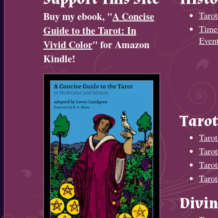
Buy my ebook, "
A Concise
Tarot
Timel
Guide to the Tarot: In
Even
Vivid Color
" for Amazon
Kindle!
Tarot
Tarot
Taro
Tarot
Tarot
Divin