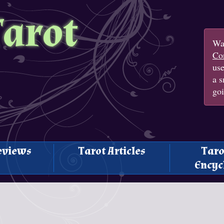
Tarot
Wan
Con
us
a s
goi
eviews
Tarot Articles
Taro
Encyc