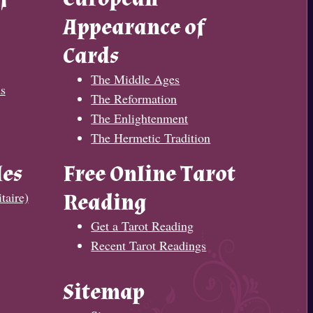
Appearance of
Cards
The Middle Ages
s
The Reformation
The Enlightenment
The Hermetic Tradition
les
Free Online Tarot
taire)
Reading
Get a Tarot Reading
Recent Tarot Readings
Sitemap