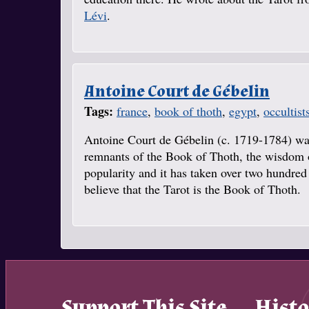
Lévi
.
Antoine Court de Gébelin
Tags:
france
,
book of thoth
,
egypt
,
occultist
Antoine Court de Gébelin (c. 1719-1784) was 
remnants of the Book of Thoth, the wisdom o
popularity and it has taken over two hundred 
believe that the Tarot is the Book of Thoth.
Support This Site
Histo