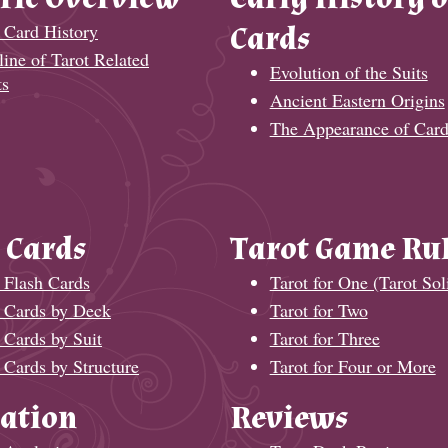
 Card History
Cards
ine of Tarot Related
Evolution of the Suits
ts
Ancient Eastern Origins
The Appearance of Card
 Cards
Tarot Game Ru
 Flash Cards
Tarot for One (Tarot Soli
t Cards by Deck
Tarot for Two
 Cards by Suit
Tarot for Three
 Cards by Structure
Tarot for Four or More
ation
Reviews