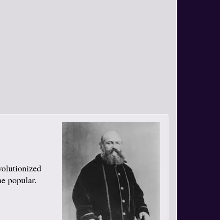
volutionized
me popular.