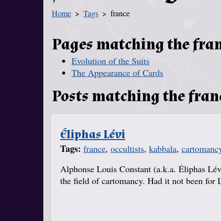
Home
Tags
france
You Are Here
Pages matching the fra
Evolution of the Suits
The Appearance of Cards
Posts matching the fran
Éliphas Lévi
Tags:
france
,
occultists
,
kabbala
,
cartomanc
Alphonse Louis Constant (a.k.a. Éliphas Lév
the field of cartomancy. Had it not been for