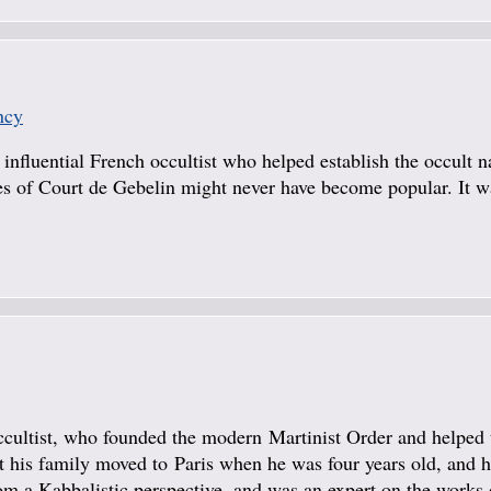
ncy
n influential French occultist who helped establish the occult n
ries of Court de Gebelin might never have become popular. It 
ccultist, who founded the modern Martinist Order and helped 
 his family moved to Paris when he was four years old, and h
om a Kabbalistic perspective, and was an expert on the works