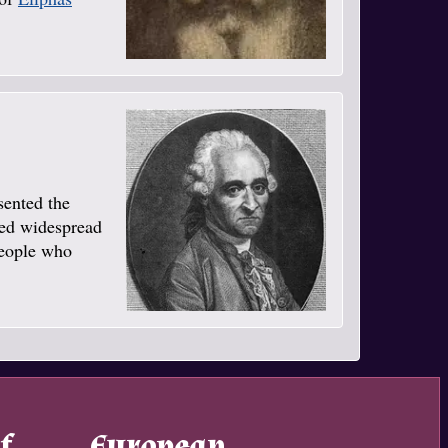
sented the
ned widespread
people who
f
European