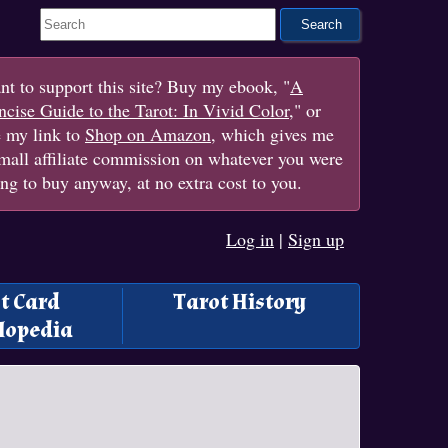
Search This Site
t to support this site? Buy my ebook, "
A
cise Guide to the Tarot: In Vivid Color
," or
e my link to
Shop on Amazon
, which gives me
mall affiliate commission on whatever you were
ng to buy anyway, at no extra cost to you.
Log in
|
Sign up
t Card
Tarot History
lopedia