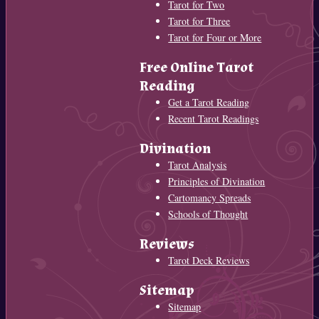
Tarot for Two
Tarot for Three
Tarot for Four or More
Free Online Tarot
Reading
Get a Tarot Reading
Recent Tarot Readings
Divination
Tarot Analysis
Principles of Divination
Cartomancy Spreads
Schools of Thought
Reviews
Tarot Deck Reviews
Sitemap
Sitemap