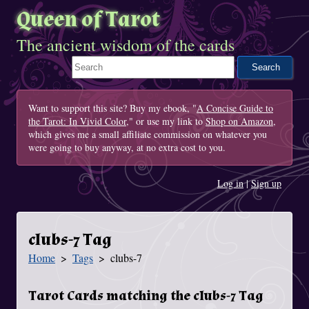
Queen of Tarot
The ancient wisdom of the cards
Search This Site
Want to support this site? Buy my ebook, "
A Concise Guide to
the Tarot: In Vivid Color
," or use my link to
Shop on Amazon
,
which gives me a small affiliate commission on whatever you
were going to buy anyway, at no extra cost to you.
Log in
|
Sign up
clubs-7 Tag
Home
Tags
clubs-7
You Are Here
Tarot Cards matching the clubs-7 Tag