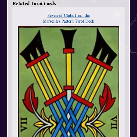
Related Tarot Cards
Seven of Clubs from the
Marseilles Pattern Tarot Deck