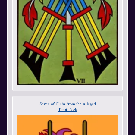
Seven of Clubs from the Alleged
Tarot Deck