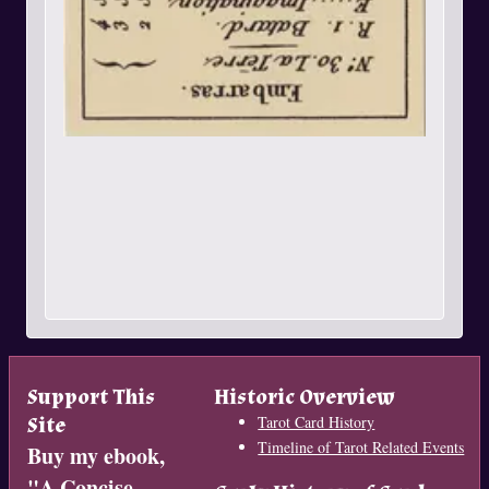
Support This
Historic Overview
Site
Tarot Card History
Timeline of Tarot Related Events
Buy my ebook,
"
A Concise