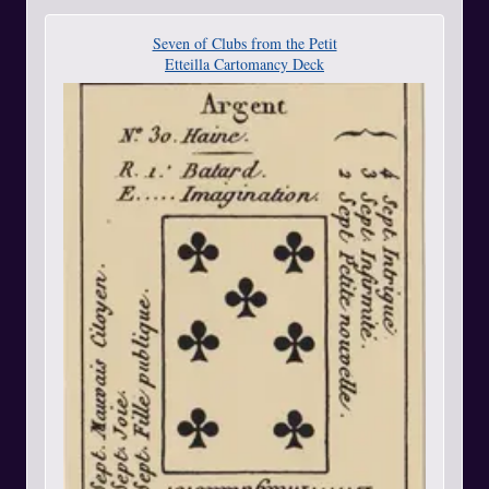
Seven of Clubs from the Petit
Etteilla Cartomancy Deck