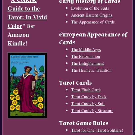
Early History of Cards
Guide to the
Evolution of the Suits
Ancient Eastern Origins
Tarot: In Vivid
The Appearance of Cards
Color
" for
Amazon
European Appearance of
Cards
Kindle!
The Middle Ages
The Reformation
The Enlightenment
The Hermetic Tradition
Tarot Cards
Tarot Flash Cards
Tarot Cards by Deck
Tarot Cards by Suit
Tarot Cards by Structure
Tarot Game Rules
Tarot for One (Tarot Solitaire)