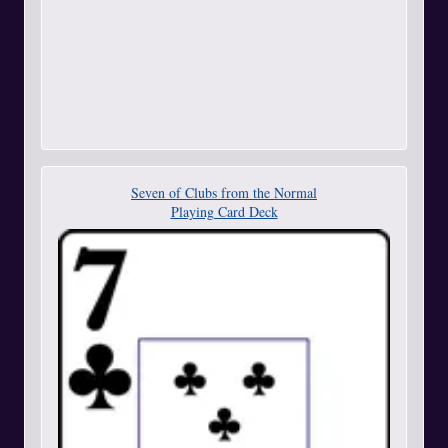
Seven of Clubs from the Normal
Playing Card Deck