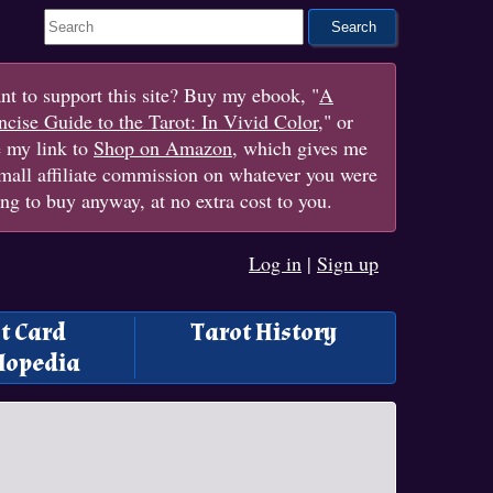
Search This Site
t to support this site? Buy my ebook, "
A
cise Guide to the Tarot: In Vivid Color
," or
e my link to
Shop on Amazon
, which gives me
mall affiliate commission on whatever you were
ng to buy anyway, at no extra cost to you.
Log in
|
Sign up
t Card
Tarot History
lopedia