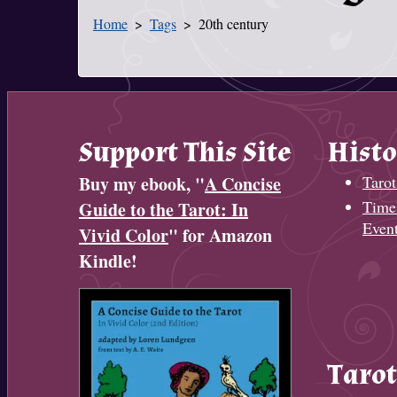
Home
Tags
20th century
You Are Here
Support This Site
Histo
Buy my ebook, "
A Concise
Tarot
Timel
Guide to the Tarot: In
Even
Vivid Color
" for Amazon
Kindle!
Tarot