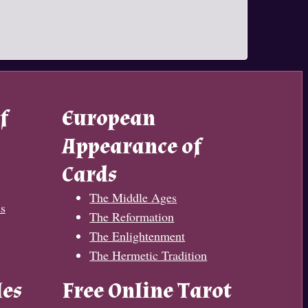
f
European
Appearance of
Cards
The Middle Ages
s
The Reformation
The Enlightenment
The Hermetic Tradition
les
Free Online Tarot