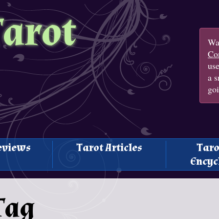
Tarot
Wan
Con
us
a s
goi
eviews
Tarot Articles
Taro
Encyc
Tag