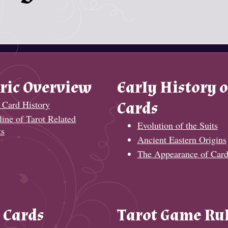
ric Overview
Early History o
 Card History
Cards
ine of Tarot Related
Evolution of the Suits
ts
Ancient Eastern Origins
The Appearance of Card
 Cards
Tarot Game Ru