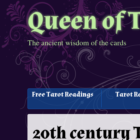
Queen of 
The ancient wisdom of the cards
Free Tarot Readings
Tarot R
20th century 